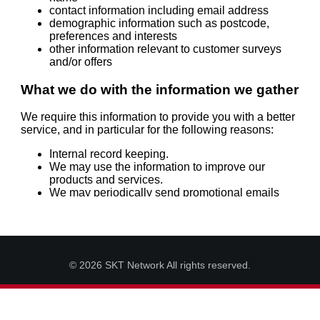
© 2026 SKT Network All rights reserved.